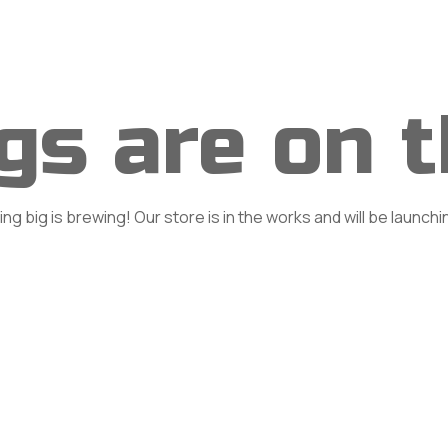
Home
About
Classes
Se
gs are on 
g big is brewing! Our store is in the works and will be launch