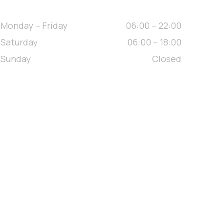
// OPENING HOURS
Monday – Friday
06:00 – 22:00
Saturday
06:00 – 18:00
Sunday
Closed