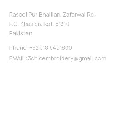
// CONTACT
Rasool Pur Bhallian, Zafarwal Rd،
P.O. Khas Sialkot, 51310
Pakistan
Phone:
+92 318 6451800
EMAIL:
3chicembroidery@gmail.com
broidery