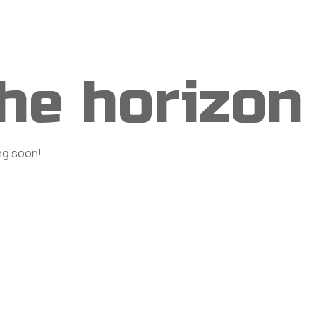
rvices
Portfolio
Shop
Blog
Contact
the horizon
ing soon!