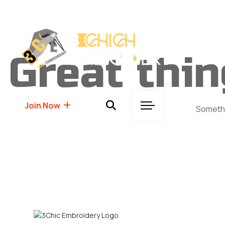
Great thin
Join Now
Somethin
Join Now