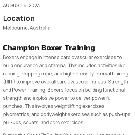
AUGUST 6, 2023
Location
Melbourne, Australia
Champion Boxer Training
Boxers engage in intense cardiovascular exercises to
build endurance and stamina. This includes activities like
running, skipping rope, and high-intensity interval training
(HIIT) to improve overall cardiovascular fitness. Strength
and Power Training: Boxers focus on building functional
strength and explosive power to deliver powerful
punches. This involves weightlifting exercises,
plyometrics, and bodyweight exercises such as push-ups,
pull-ups, squats, and core exercises.