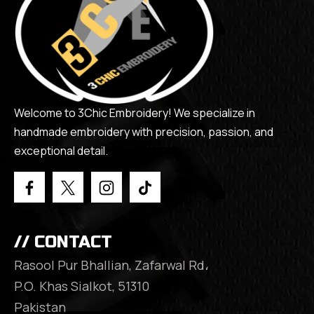
Welcome to 3Chic Embroidery! We specialize in
handmade embroidery with precision, passion, and
exceptional detail.
// CONTACT
Rasool Pur Bhallian, Zafarwal Rd،
P.O. Khas Sialkot, 51310
Pakistan