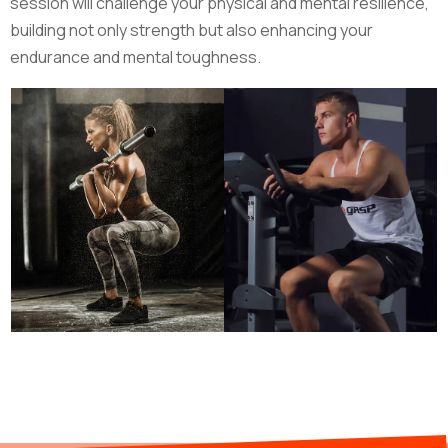
session will challenge your physical and mental resilience,
building not only strength but also enhancing your
endurance and mental toughness.