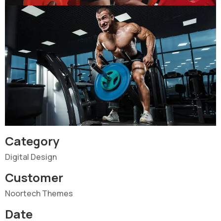
Category
Digital Design
Customer
Noortech Themes
Date