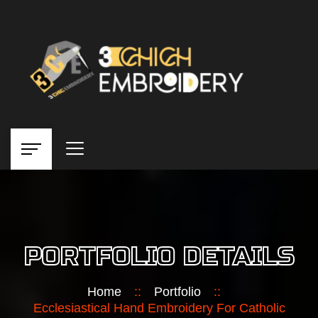
PORTFOLIO DETAILS
Home
::
Portfolio
::
Ecclesiastical Hand Embroidery For Catholic