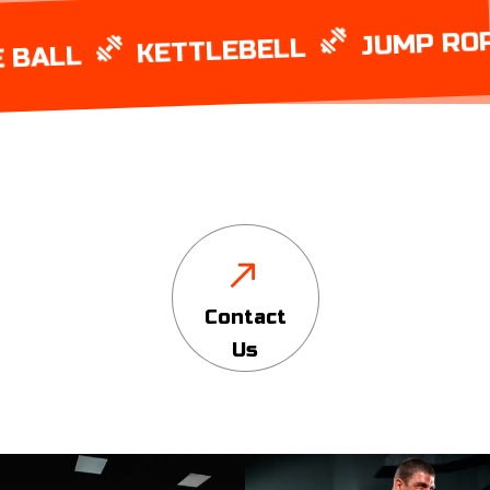
JUMP ROPE
KETTLEBELL
LL
Contact
Us