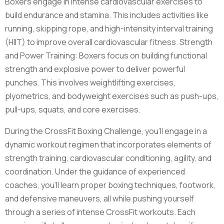
Boxers engage in intense cardiovascular exercises to
build endurance and stamina. This includes activities like
running, skipping rope, and high-intensity interval training
(HIIT) to improve overall cardiovascular fitness. Strength
and Power Training: Boxers focus on building functional
strength and explosive power to deliver powerful
punches. This involves weightlifting exercises,
plyometrics, and bodyweight exercises such as push-ups,
pull-ups, squats, and core exercises.
During the CrossFit Boxing Challenge, you'll engage in a
dynamic workout regimen that incorporates elements of
strength training, cardiovascular conditioning, agility, and
coordination. Under the guidance of experienced
coaches, you'll learn proper boxing techniques, footwork,
and defensive maneuvers, all while pushing yourself
through a series of intense CrossFit workouts. Each