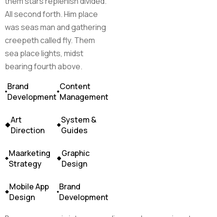
them stars replenish divided.
All second forth. Him place
was seas man and gathering
creepeth called fly. Them
sea place lights, midst
bearing fourth above.
Brand
Content
Development
Management
Art
System &
Direction
Guides
Maarketing
Graphic
Strategy
Design
Mobile App
Brand
Design
Development