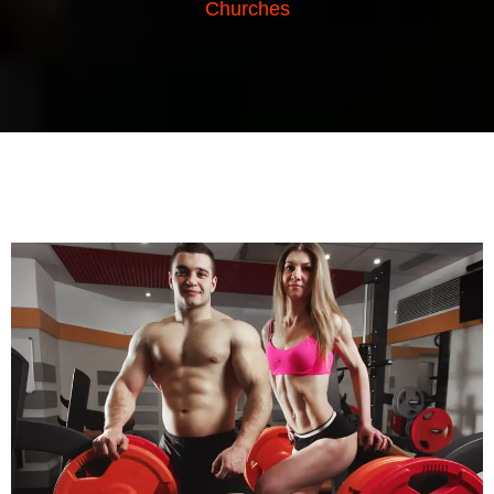
Churches