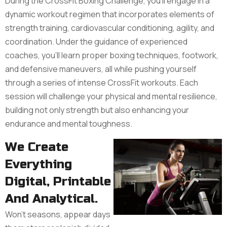
During the CrossFit Boxing Challenge, you'll engage in a
dynamic workout regimen that incorporates elements of
strength training, cardiovascular conditioning, agility, and
coordination. Under the guidance of experienced
coaches, you'll learn proper boxing techniques, footwork,
and defensive maneuvers, all while pushing yourself
through a series of intense CrossFit workouts. Each
session will challenge your physical and mental resilience,
building not only strength but also enhancing your
endurance and mental toughness.
We Create
Everything
Digital, Printable
And Analytical.
Won’t seasons, appear days