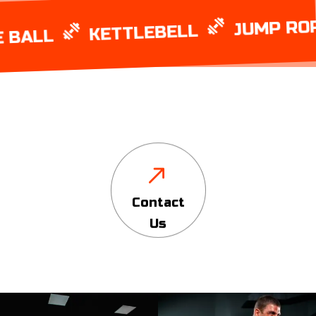
JUMP ROPE
KETTLEBELL
LL
Contact
Us