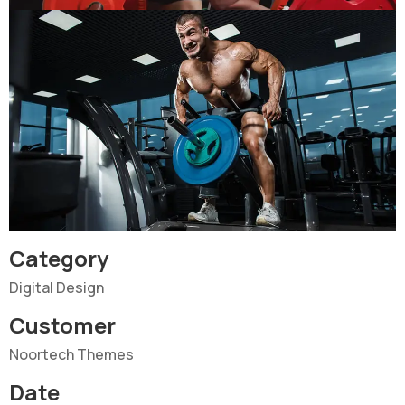
Category
Digital Design
Customer
Noortech Themes
Date