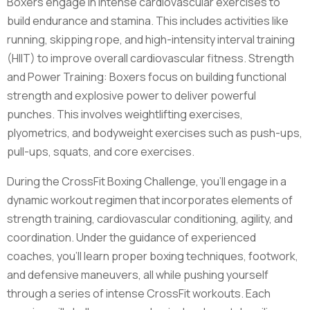
Boxers engage in intense cardiovascular exercises to
build endurance and stamina. This includes activities like
running, skipping rope, and high-intensity interval training
(HIIT) to improve overall cardiovascular fitness. Strength
and Power Training: Boxers focus on building functional
strength and explosive power to deliver powerful
punches. This involves weightlifting exercises,
plyometrics, and bodyweight exercises such as push-ups,
pull-ups, squats, and core exercises.
During the CrossFit Boxing Challenge, you'll engage in a
dynamic workout regimen that incorporates elements of
strength training, cardiovascular conditioning, agility, and
coordination. Under the guidance of experienced
coaches, you'll learn proper boxing techniques, footwork,
and defensive maneuvers, all while pushing yourself
through a series of intense CrossFit workouts. Each