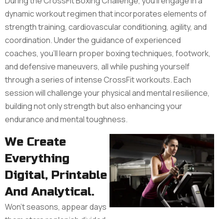
During the CrossFit Boxing Challenge, you'll engage in a
dynamic workout regimen that incorporates elements of
strength training, cardiovascular conditioning, agility, and
coordination. Under the guidance of experienced
coaches, you'll learn proper boxing techniques, footwork,
and defensive maneuvers, all while pushing yourself
through a series of intense CrossFit workouts. Each
session will challenge your physical and mental resilience,
building not only strength but also enhancing your
endurance and mental toughness.
We Create
Everything
Digital, Printable
And Analytical.
Won’t seasons, appear days