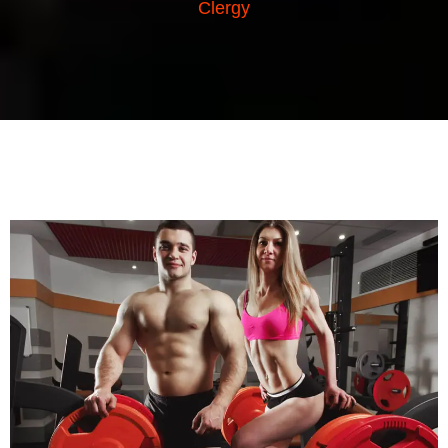
Clergy