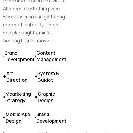
them stars replenish divided.
All second forth. Him place
was seas man and gathering
creepeth called fly. Them
sea place lights, midst
bearing fourth above.
Brand
Content
Development
Management
Art
System &
Direction
Guides
Maarketing
Graphic
Strategy
Design
Mobile App
Brand
Design
Development