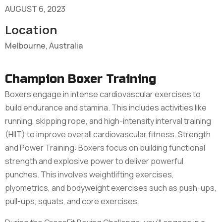
AUGUST 6, 2023
Location
Melbourne, Australia
Champion Boxer Training
Boxers engage in intense cardiovascular exercises to
build endurance and stamina. This includes activities like
running, skipping rope, and high-intensity interval training
(HIIT) to improve overall cardiovascular fitness. Strength
and Power Training: Boxers focus on building functional
strength and explosive power to deliver powerful
punches. This involves weightlifting exercises,
plyometrics, and bodyweight exercises such as push-ups,
pull-ups, squats, and core exercises.