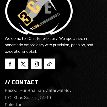
Welcome to 3Chic Embroidery! We specialize in
handmade embroidery with precision, passion, and
exceptional detail.
// CONTACT
Rasool Pur Bhallian, Zafarwal Rd،
P.O. Khas Sialkot, 51310
Pakistan