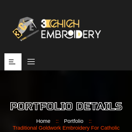
PORTFOLIO DETAILS
Home
::
Portfolio
::
Traditional Goldwork Embroidery For Catholic