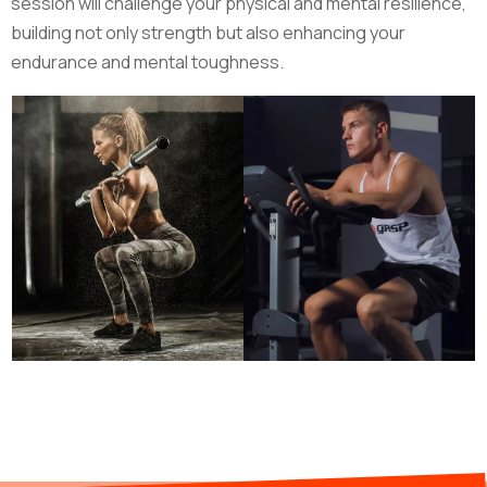
session will challenge your physical and mental resilience,
building not only strength but also enhancing your
endurance and mental toughness.